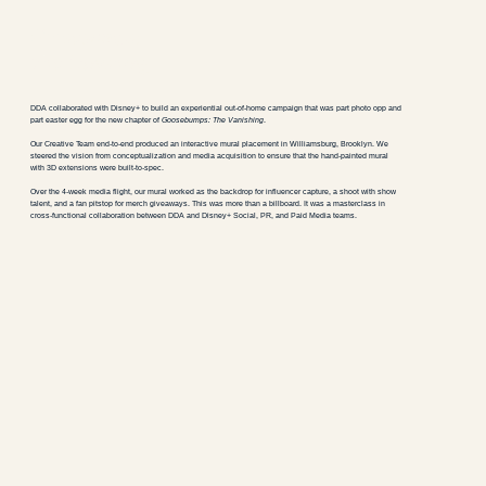
Goosebumps:
The Vanishing
DDA collaborated with Disney+ to build an experiential out-of-home campaign that was part photo opp and
part easter egg for the new chapter of
Goosebumps: The Vanishing
.
Our Creative Team end-to-end produced an interactive mural placement in Williamsburg, Brooklyn. We
steered the vision from conceptualization and media acquisition to ensure that the hand-painted mural
with 3D extensions were built-to-spec.
Over the 4-week media flight, our mural worked as the backdrop for influencer capture, a shoot with show
talent, and a fan pitstop for merch giveaways. This was more than a billboard. It was a masterclass in
cross-functional collaboration between DDA and Disney+ Social, PR, and Paid Media teams.