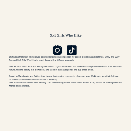
Soft Girls
Who Hike
25k
61k
On finding that most hiking clubs seemed to focus on competition for speed, elevation and distance, Emily and Lucy
founded Soft Girls Who Hike to reach those with a different approach.
This resulted in the viral Soft Hiking movement - a global inclusive and mindful walking community who want to revel in
nature, find the beauty in a slower life, and factor in the sausage roll and cup of tea break.
Based in Manchester and Bolton, they have a fast-growing community of women aged 18-44, who love their folklore,
local history and nature-infused approach to hiking.
This audience resulted in them winning ITV Canon Rising Star bCreator of the Year in 2025, as well as hosting hikes for
Merrell and Columbia.