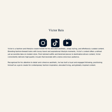
Victor
Reis
640k
109k
5.6k
Victor is a fashion and lifestyle creator known for his elevated aesthetic, sharp styling, and effortlessly curated content.
Blending fashion-forward looks with luxury travel and aspirational lifestyle moments, Victor’s content offers a refined
yet accessible take on modern style. From tailored outfits and trend-led pieces to destination-driven content, Victor
consistently delivers high-quality visuals that resonate with a style-conscious audience.
Recognised for his attention to detail and cohesive aesthetic, he has built a loyal and engaged following, positioning
himself as a go-to creator for contemporary fashion inspiration, elevated living, and globally inspired content.