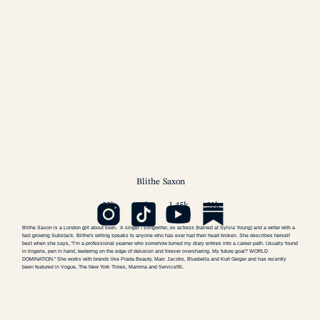
Blithe
Saxon
22k
17k
1.45k
31k
Blithe Saxon
is a London girl about town. A singer / songwriter, ex actress (trained at Sylvia Young) and a writer with a
fast growing
Substack
. Blithe's writing speaks to anyone who has ever had their heart broken. She describes herself
best when she says, "I’m a professional yearner who somehow turned my diary entries into a career path. Usually found
in lingerie, pen in hand, teetering on the edge of delusion and forever oversharing. My future goal? WORLD
DOMINATION." She works with brands like Prada Beauty, Marc Jacobs, Bluebella and Kurt Geiger and has recently
been featured in Vogue, The New York Times, Mamma and Service95.