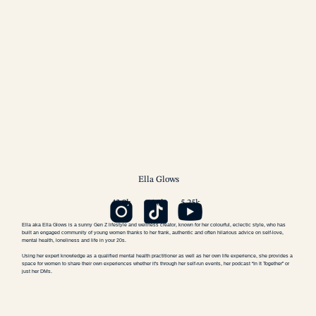
Ella
Glows
43.9k
64.8k
5.25k
Ella aka Ella Glows is a sunny Gen Z lifestyle and wellness creator, known for her colourful, eclectic style, who has
built an engaged community of young women thanks to her frank, authentic and often hilarious advice on self-love,
mental health, loneliness and life in your 20s.
Using her expert knowledge as a qualified mental health practitioner as well as her own life experience, she provides a
space for women to share their own experiences whether it's through her self-run events, her podcast “In It Together” or
just her DMs.