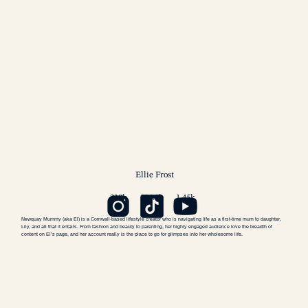
Ellie
Frost
218k
204.5k
1.45k
Newquay Mummy (aka El) is a Cornwall-based lifestyle creator who is navigating life as a first-time mum to daughter,
Lily, and all that it entails. From fashion and beauty to parenting, her highly engaged audience love the breadth of
content on El’s page, and her account really is the place to go for glimpses into her wholesome life.