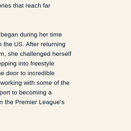
ries that reach far
l began during her time
n the US. After returning
, she challenged herself
pping into freestyle
he door to incredible
 working with some of the
sport to becoming a
on the Premier League’s
 has a strong interest in