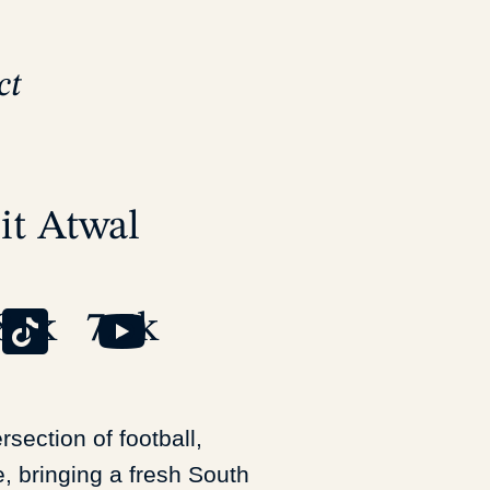
ct
it
Atwal
85k
7.5k
tersection of football,
e, bringing a fresh South