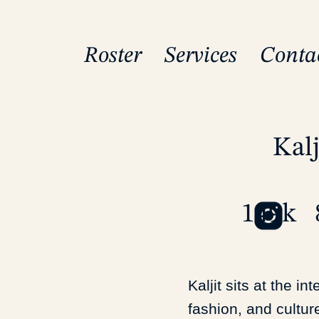
Roster
Services
Conta
Kalj
149k
Kaljit sits at the in
fashion, and cultur