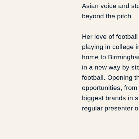
Asian voice and sto
beyond the pitch.
Her love of footbal
playing in college i
home to Birmingham
in a new way by ste
football. Opening t
opportunities, from
biggest brands in 
regular presenter 
Uncut.
Alongside this, she