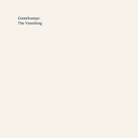
Goosebumps:
The Vanishing