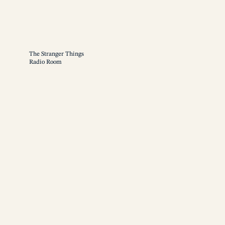
The Stranger Things
Radio Room