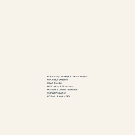
Creative
01 Campaign Strategy & Cultural Insights
02 Creative Direction
03 Art Direction
04 Scripting & Storyboards
05 Shoot & Content Production
06 Post Production
07 Static & Motion GFX